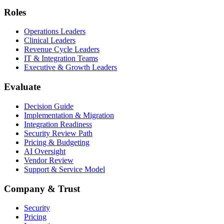
Roles
Operations Leaders
Clinical Leaders
Revenue Cycle Leaders
IT & Integration Teams
Executive & Growth Leaders
Evaluate
Decision Guide
Implementation & Migration
Integration Readiness
Security Review Path
Pricing & Budgeting
AI Oversight
Vendor Review
Support & Service Model
Company & Trust
Security
Pricing