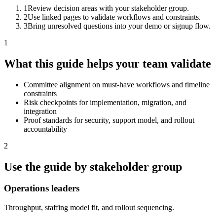
1
Review decision areas with your stakeholder group.
2
Use linked pages to validate workflows and constraints.
3
Bring unresolved questions into your demo or signup flow.
1
What this guide helps your team validate
Committee alignment on must-have workflows and timeline
constraints
Risk checkpoints for implementation, migration, and
integration
Proof standards for security, support model, and rollout
accountability
2
Use the guide by stakeholder group
Operations leaders
Throughput, staffing model fit, and rollout sequencing.