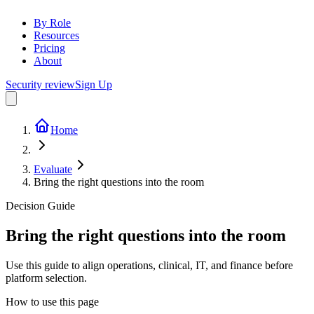
By Role
Resources
Pricing
About
Security review
Sign Up
Home
Evaluate
Bring the right questions into the room
Decision Guide
Bring the right questions into the room
Use this guide to align operations, clinical, IT, and finance before
platform selection.
How to use this page