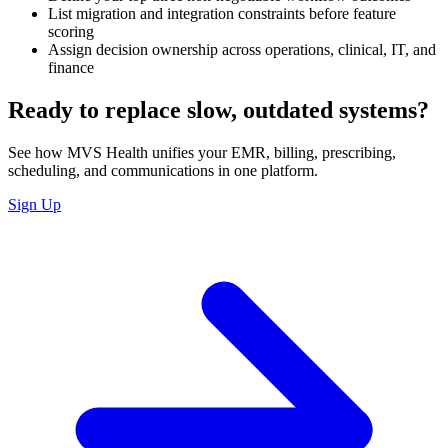
List migration and integration constraints before feature
scoring
Assign decision ownership across operations, clinical, IT, and
finance
Ready to replace slow, outdated systems?
See how MVS Health unifies your EMR, billing, prescribing,
scheduling, and communications in one platform.
Sign Up