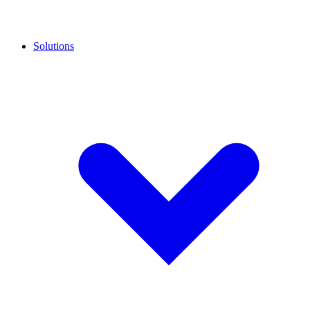
Solutions