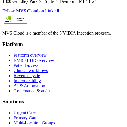
1800 Grindley Park St, Suite 7, Dearborn, MI 48124
Follow MVS Cloud on LinkedIn
MVS Cloud is a member of the NVIDIA Inception program.
Platform
Platform overview
EMR / EHR overview
Patient access
Clinical workflows
Revenue cycle
Interoperability
AI & Automation
Governance & audit
Solutions
Urgent Care
Primary Care
Multi-Location Groups