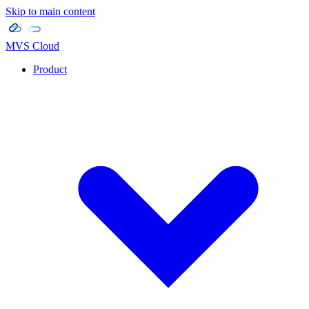
Skip to main content
MVS Cloud
Product