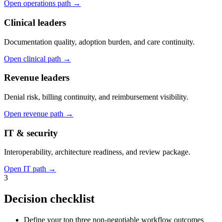
Open operations path
→
Clinical leaders
Documentation quality, adoption burden, and care continuity.
Open clinical path
→
Revenue leaders
Denial risk, billing continuity, and reimbursement visibility.
Open revenue path
→
IT & security
Interoperability, architecture readiness, and review package.
Open IT path
→
3
Decision checklist
Define your top three non-negotiable workflow outcomes