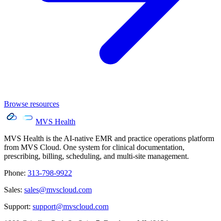
Browse resources
MVS Health
MVS Health is the AI-native EMR and practice operations platform
from MVS Cloud. One system for clinical documentation,
prescribing, billing, scheduling, and multi-site management.
Phone
:
313-798-9922
Sales
:
sales@mvscloud.com
Support
:
support@mvscloud.com