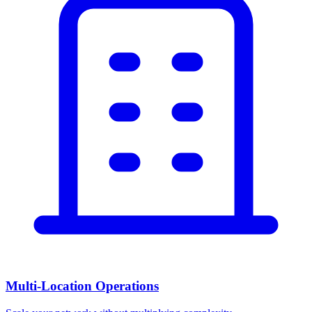
Multi-Location Operations