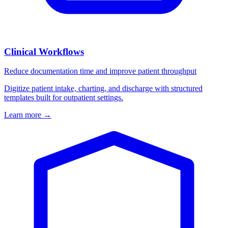
Clinical Workflows
Reduce documentation time and improve patient throughput
Digitize patient intake, charting, and discharge with structured
templates built for outpatient settings.
Learn more
→