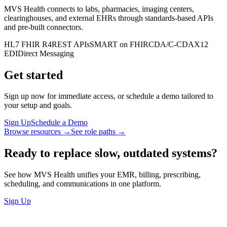
MVS Health connects to labs, pharmacies, imaging centers,
clearinghouses, and external EHRs through standards-based APIs
and pre-built connectors.
HL7 FHIR R4
REST APIs
SMART on FHIR
CDA/C-CDA
X12
EDI
Direct Messaging
Get started
Sign up now for immediate access, or schedule a demo tailored to
your setup and goals.
Sign Up
Schedule a Demo
Browse resources →
See role paths →
Ready to replace slow, outdated systems?
See how MVS Health unifies your EMR, billing, prescribing,
scheduling, and communications in one platform.
Sign Up