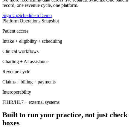
record, one revenue cycle, one platform.
Sign Up
Schedule a Demo
Platform Operations Snapshot
Patient access
Intake + eligibility + scheduling
Clinical workflows
Charting + AI assistance
Revenue cycle
Claims + billing + payments
Interoperability
FHIR/HL7 + external systems
Built to run your practice, not just check
boxes