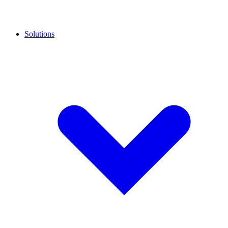
Solutions