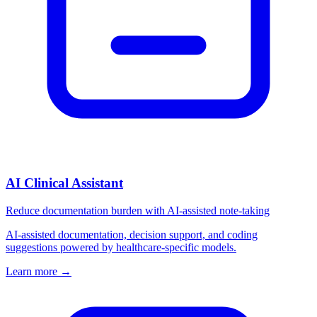
AI Clinical Assistant
Reduce documentation burden with AI-assisted note-taking
AI-assisted documentation, decision support, and coding
suggestions powered by healthcare-specific models.
Learn more
→