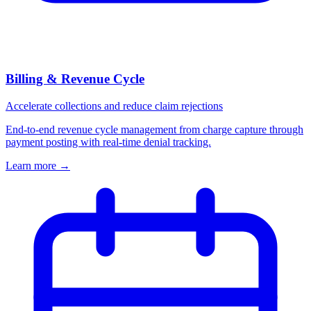
Billing & Revenue Cycle
Accelerate collections and reduce claim rejections
End-to-end revenue cycle management from charge capture through
payment posting with real-time denial tracking.
Learn more
→