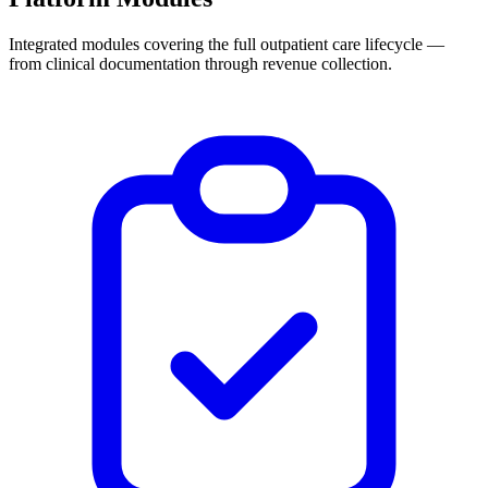
Integrated modules covering the full outpatient care lifecycle —
from clinical documentation through revenue collection.