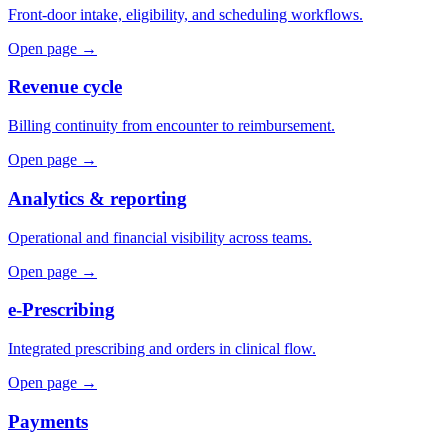
Front-door intake, eligibility, and scheduling workflows.
Open page →
Revenue cycle
Billing continuity from encounter to reimbursement.
Open page →
Analytics & reporting
Operational and financial visibility across teams.
Open page →
e-Prescribing
Integrated prescribing and orders in clinical flow.
Open page →
Payments