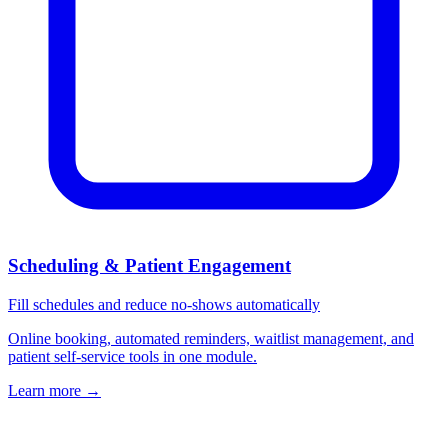
Scheduling & Patient Engagement
Fill schedules and reduce no-shows automatically
Online booking, automated reminders, waitlist management, and
patient self-service tools in one module.
Learn more
→