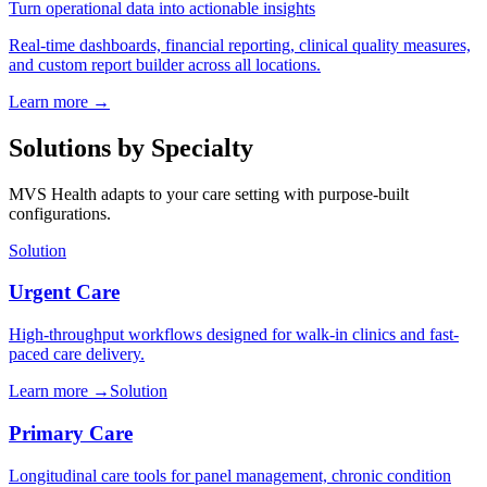
Turn operational data into actionable insights
Real-time dashboards, financial reporting, clinical quality measures,
and custom report builder across all locations.
Learn more
→
Solutions by Specialty
MVS Health adapts to your care setting with purpose-built
configurations.
Solution
Urgent Care
High-throughput workflows designed for walk-in clinics and fast-
paced care delivery.
Learn more
→
Solution
Primary Care
Longitudinal care tools for panel management, chronic condition