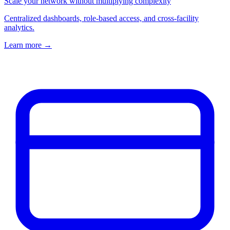
Scale your network without multiplying complexity
Centralized dashboards, role-based access, and cross-facility
analytics.
Learn more
→