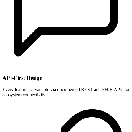
API-First Design
Every feature is available via documented REST and FHIR APIs for
ecosystem connectivity.