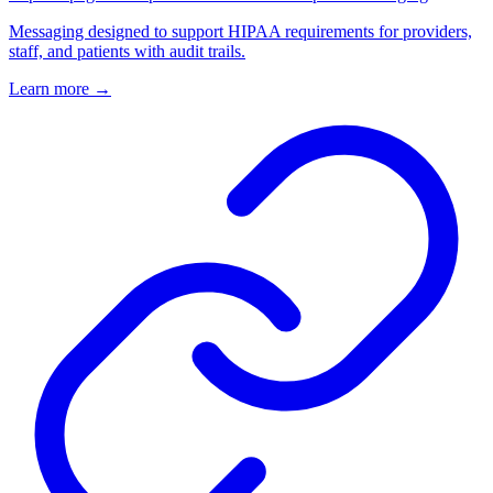
Messaging designed to support HIPAA requirements for providers,
staff, and patients with audit trails.
Learn more
→