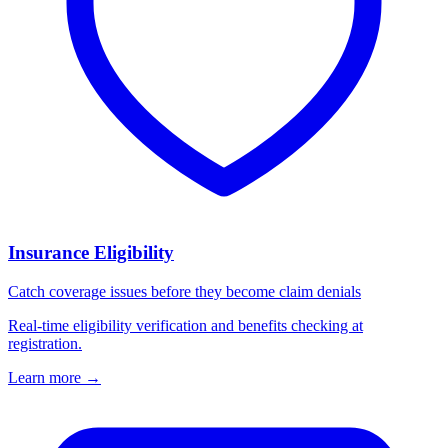
Insurance Eligibility
Catch coverage issues before they become claim denials
Real-time eligibility verification and benefits checking at
registration.
Learn more
→