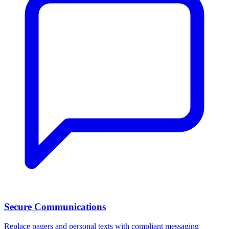
Secure Communications
Replace pagers and personal texts with compliant messaging