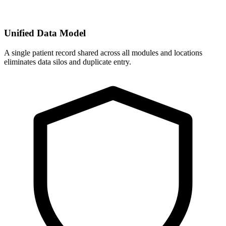
Unified Data Model
A single patient record shared across all modules and locations
eliminates data silos and duplicate entry.