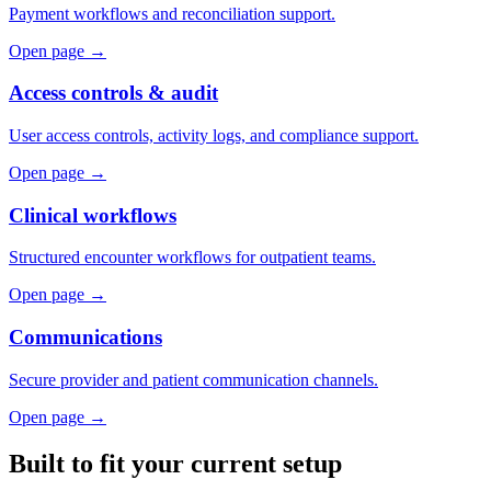
Payment workflows and reconciliation support.
Open page →
Access controls & audit
User access controls, activity logs, and compliance support.
Open page →
Clinical workflows
Structured encounter workflows for outpatient teams.
Open page →
Communications
Secure provider and patient communication channels.
Open page →
Built to fit your current setup