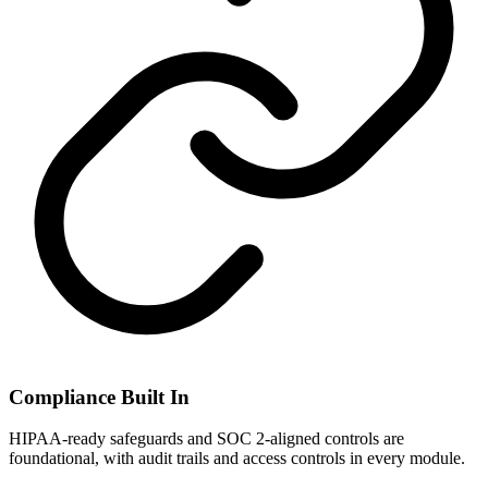
Compliance Built In
HIPAA-ready safeguards and SOC 2-aligned controls are
foundational, with audit trails and access controls in every module.