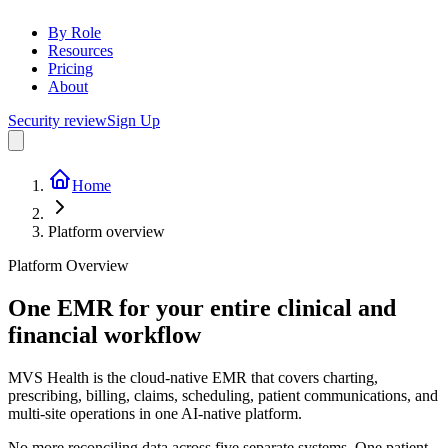
By Role
Resources
Pricing
About
Security review
Sign Up
Home
Platform overview
Platform Overview
One EMR for your entire
clinical and
financial workflow
MVS Health is the cloud-native EMR that covers charting,
prescribing, billing, claims, scheduling, patient communications, and
multi-site operations in one AI-native platform.
No more reconciling data across five separate systems. One patient