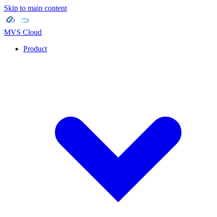
Skip to main content
MVS Cloud
Product