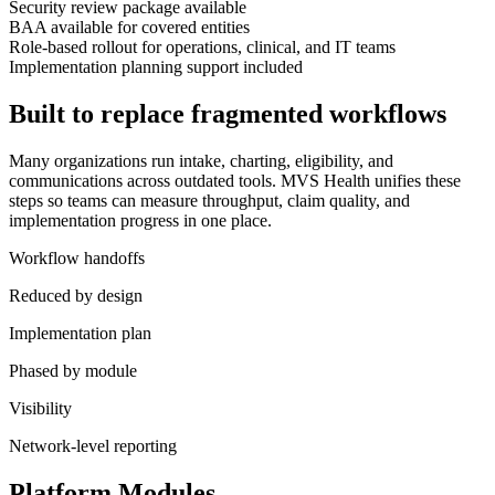
Security review package available
BAA available for covered entities
Role-based rollout for operations, clinical, and IT teams
Implementation planning support included
Built to replace fragmented workflows
Many organizations run intake, charting, eligibility, and
communications across outdated tools. MVS Health unifies these
steps so teams can measure throughput, claim quality, and
implementation progress in one place.
Workflow handoffs
Reduced by design
Implementation plan
Phased by module
Visibility
Network-level reporting
Platform Modules