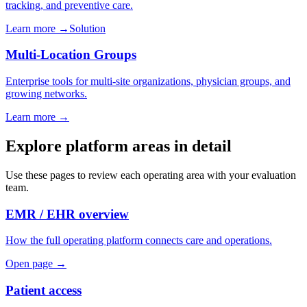
tracking, and preventive care.
Learn more
→
Solution
Multi-Location Groups
Enterprise tools for multi-site organizations, physician groups, and
growing networks.
Learn more
→
Explore platform areas in detail
Use these pages to review each operating area with your evaluation
team.
EMR / EHR overview
How the full operating platform connects care and operations.
Open page →
Patient access