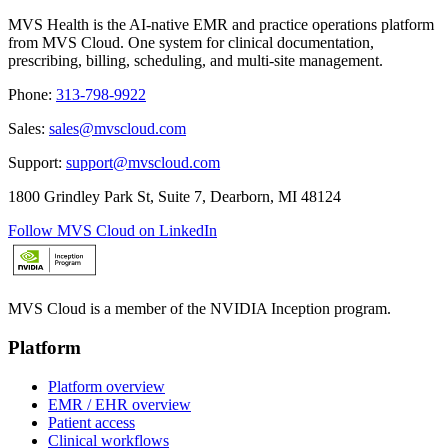
MVS Health is the AI-native EMR and practice operations platform
from MVS Cloud. One system for clinical documentation,
prescribing, billing, scheduling, and multi-site management.
Phone
:
313-798-9922
Sales
:
sales@mvscloud.com
Support
:
support@mvscloud.com
1800 Grindley Park St, Suite 7, Dearborn, MI 48124
Follow MVS Cloud on LinkedIn
MVS Cloud is a member of the NVIDIA Inception program.
Platform
Platform overview
EMR / EHR overview
Patient access
Clinical workflows