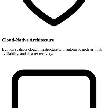
Cloud-Native Architecture
Built on scalable cloud infrastructure with automatic updates, high
availability, and disaster recovery.