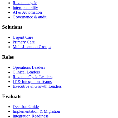
Revenue cycle
Interoperability
AI & Automation
Governance & audit
Solutions
Urgent Care
Primary Care
Multi-Location Groups
Roles
Operations Leaders
Clinical Leaders
Revenue Cycle Leaders
IT & Integration Teams
Executive & Growth Leaders
Evaluate
Decision Guide
Implementation & Migration
Integration Readiness