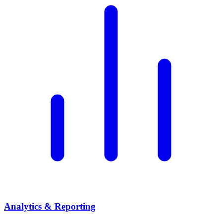
Analytics & Reporting