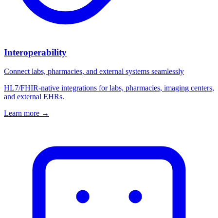
Interoperability
Connect labs, pharmacies, and external systems seamlessly
HL7/FHIR-native integrations for labs, pharmacies, imaging centers,
and external EHRs.
Learn more
→