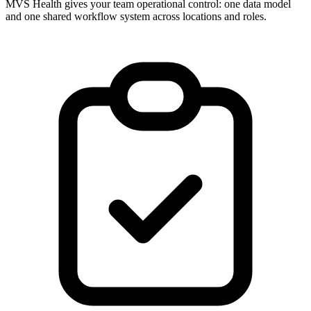
MVS Health gives your team operational control: one data model
and one shared workflow system across locations and roles.