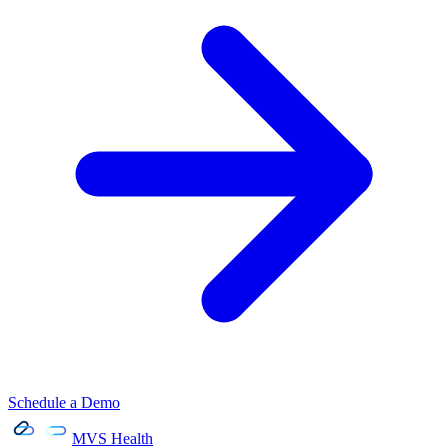
Schedule a Demo
MVS Health