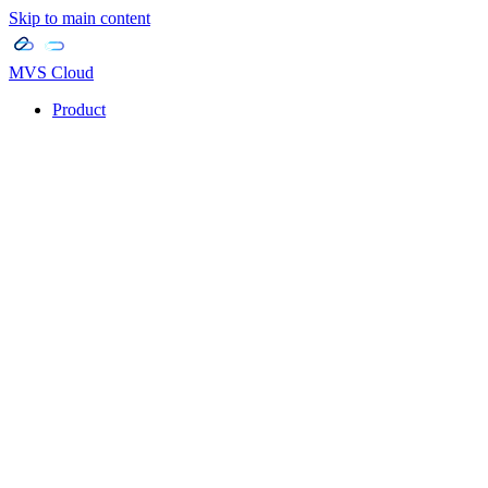
Skip to main content
MVS Cloud
Product