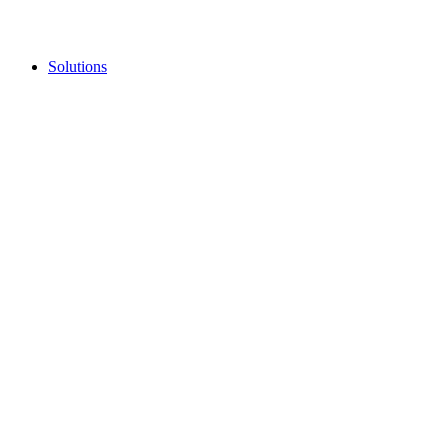
Solutions