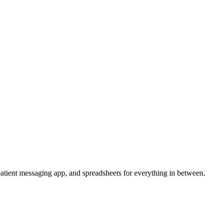
a patient messaging app, and spreadsheets for everything in between.