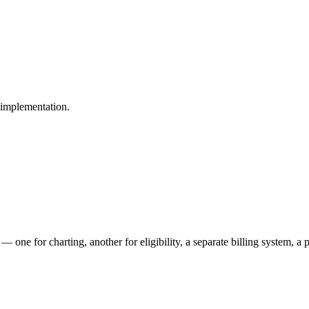
g implementation.
— one for charting, another for eligibility, a separate billing system, 